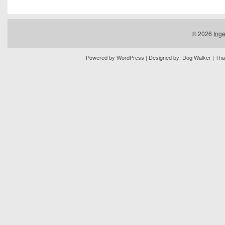
© 2026
Inge
Powered by
WordPress
| Designed by:
Dog Walker
| Tha