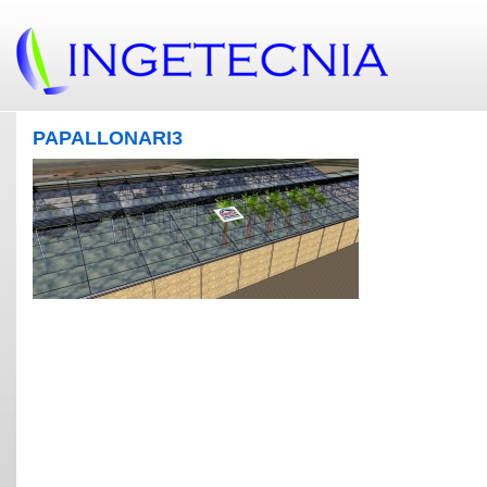
PAPALLONARI3